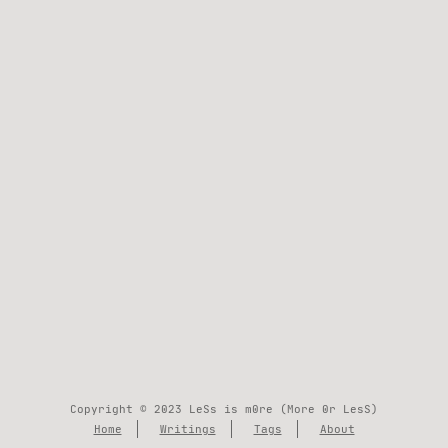
Copyright © 2023 LeSs is m0re (More 0r LesS)
Home
Writings
Tags
About