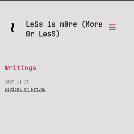
LeSs is m0re (More
0r LesS)
Writings
2023-11-23
Davical on NetBSD